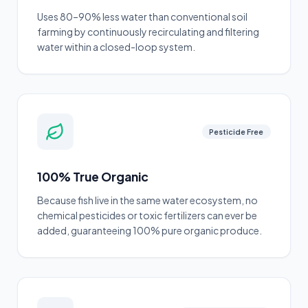
Uses 80–90% less water than conventional soil
farming by continuously recirculating and filtering
water within a closed-loop system.
Pesticide Free
100% True Organic
Because fish live in the same water ecosystem, no
chemical pesticides or toxic fertilizers can ever be
added, guaranteeing 100% pure organic produce.