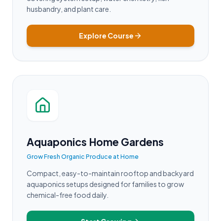
husbandry, and plant care.
Explore Course
Aquaponics Home Gardens
Grow Fresh Organic Produce at Home
Compact, easy-to-maintain rooftop and backyard
aquaponics setups designed for families to grow
chemical-free food daily.