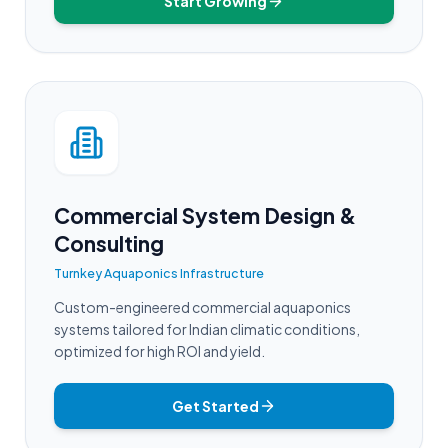
Start Growing
Commercial System Design &
Consulting
Turnkey Aquaponics Infrastructure
Custom-engineered commercial aquaponics
systems tailored for Indian climatic conditions,
optimized for high ROI and yield.
Get Started