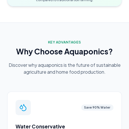
KEY ADVANTAGES
Why Choose Aquaponics?
Discover why aquaponics is the future of sustainable
agriculture and home food production.
Save 90% Water
Water Conservative