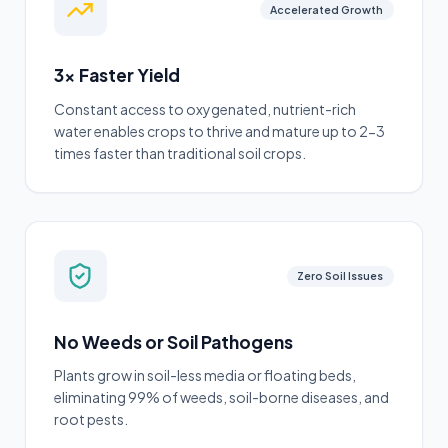
Accelerated Growth
3x Faster Yield
Constant access to oxygenated, nutrient-rich
water enables crops to thrive and mature up to 2-3
times faster than traditional soil crops.
Zero Soil Issues
No Weeds or Soil Pathogens
Plants grow in soil-less media or floating beds,
eliminating 99% of weeds, soil-borne diseases, and
root pests.