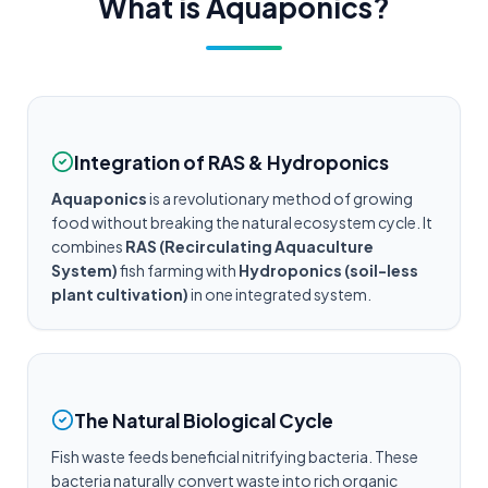
What is Aquaponics?
Integration of RAS & Hydroponics
Aquaponics
is a revolutionary method of growing
food without breaking the natural ecosystem cycle. It
combines
RAS (Recirculating Aquaculture
System)
fish farming with
Hydroponics (soil-less
plant cultivation)
in one integrated system.
The Natural Biological Cycle
Fish waste feeds beneficial nitrifying bacteria. These
bacteria naturally convert waste into rich organic