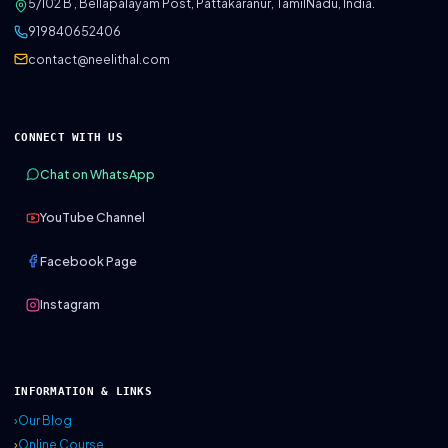
5/102 B , Bellapalayam Post, Pattakaranur, TamilNadu, India.
919840652406
contact@neelithal.com
CONNECT WITH US
Chat on WhatsApp
YouTube Channel
Facebook Page
Instagram
INFORMATION & LINKS
›
Our Blog
›
Online Course