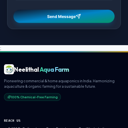
Send Message
;
Neelithal
Aqua Farm
Pioneering commercial & home aquaponics in India. Harmonizing
aquaculture & organic farming for a sustainable future.
100% Chemical-Free Farming
REACH US