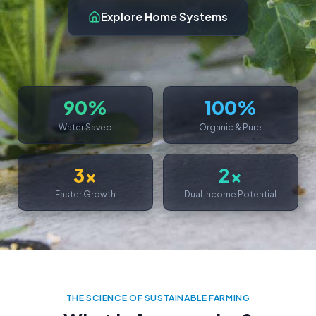
Explore Home Systems
90%
100%
Water Saved
Organic & Pure
3x
2x
Faster Growth
Dual Income Potential
THE SCIENCE OF SUSTAINABLE FARMING