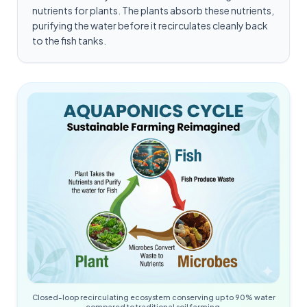
nutrients for plants. The plants absorb these nutrients,
purifying the water before it recirculates cleanly back
to the fish tanks.
Closed-loop recirculating ecosystem conserving up to 90% water
compared to traditional soil farming.