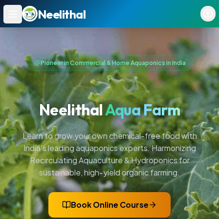
Neelithal
Ope
Pioneer in Commercial & Home Aquaponics in India
Neelithal
Aqua Farm
Learn to grow your own chemical-free food with
India's leading aquaponics experts. Harmonizing
Recirculating Aquaculture & Hydroponics for
sustainable, high-yield organic farming.
Book Online Course