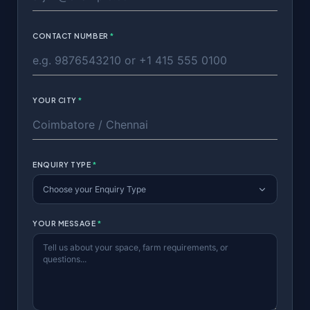
CONTACT NUMBER
*
YOUR CITY
*
ENQUIRY TYPE
*
Choose your Enquiry Type
YOUR MESSAGE
*