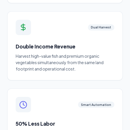
Dual Harvest
Double Income Revenue
Harvest high-value fish and premium organic
vegetables simultaneously from the same land
footprint and operational cost.
Smart Automation
50% Less Labor