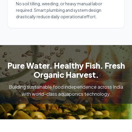
No soil tilling, weeding, or heavy manual labor
required. Smart plumbing and system design
drastically reduce daily operational effort.
Pure Water. Healthy Fish. Fresh
Organic Harvest.
Building sustainable food independence across India
with world-class aquaponics technology.