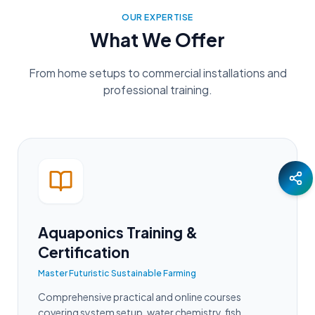
OUR EXPERTISE
What We Offer
From home setups to commercial installations and
professional training.
Aquaponics Training &
Certification
Master Futuristic Sustainable Farming
Comprehensive practical and online courses
covering system setup, water chemistry, fish