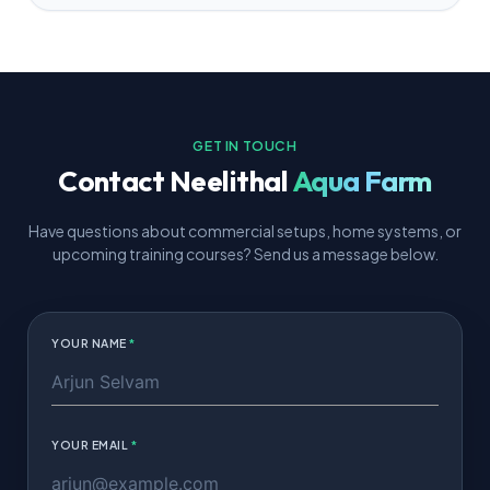
GET IN TOUCH
Contact
Neelithal
Aqua Farm
Have questions about commercial setups, home systems, or
upcoming training courses? Send us a message below.
YOUR NAME
*
YOUR EMAIL
*